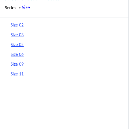
Size
Series
>
Size 02
Size 03
Size 05
Size 06
Size 09
Size 11