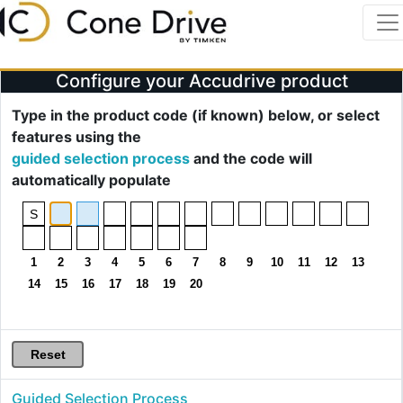
Configure your Accudrive product
Type in the product code (if known) below, or select
features using the
guided selection process
and the code will
automatically populate
Guided Selection Process